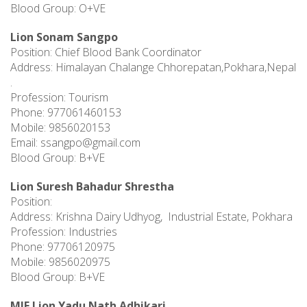
Blood Group: O+VE
Lion Sonam Sangpo
Position: Chief Blood Bank Coordinator
Address: Himalayan Chalange Chhorepatan,Pokhara,Nepal
.
Profession: Tourism
Phone: 977061460153
Mobile: 9856020153
Email:
ssangpo@gmail.com
Blood Group: B+VE
Lion Suresh Bahadur Shrestha
Position:
Address: Krishna Dairy Udhyog, Industrial Estate, Pokhara
Profession: Industries
Phone: 97706120975
Mobile: 9856020975
Blood Group: B+VE
MJF Lion Yadu Nath Adhikari