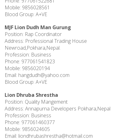
Phone: 977061522681
Mobile: 9856028561
Blood Group: A+VE
MJF Lion Dudh Man Gurung
Position: Rap Coordinator
Address: Professional Trading House
Newroad,Pokhara,Nepal.
Profession: Business
Phone: 977061541823
Mobile: 9856020194
Email:
hangdudh@yahoo.com
Blood Group: A+VE
Lion Dhruba Shrestha
Position: Quality Mangement
Address: Annapurna Developers Pokhara,Nepal
Profession: Business
Phone: 977061460377
Mobile: 9856024605
Email:
liondhrubashrestha@hotmail.com