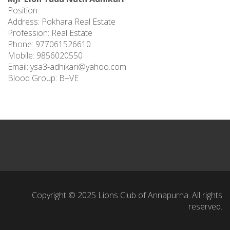
Position:
Address: Pokhara Real Estate
Profession: Real Estate
Phone: 977061526610
Mobile: 9856020550
Email:
ysa3-adhikari@yahoo.com
Blood Group: B+VE
Copyright © 2025 Lions Club of Annapurna. All rights
reserved.