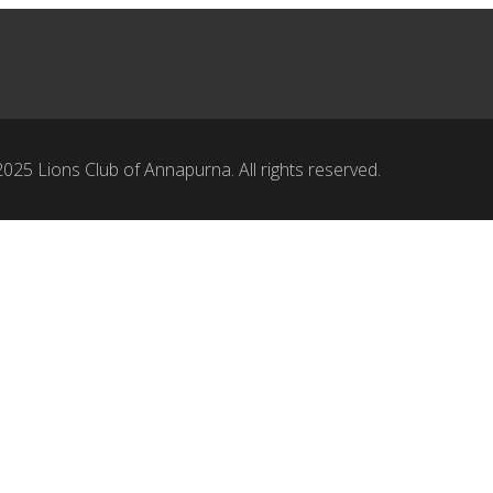
025 Lions Club of Annapurna. All rights reserved.