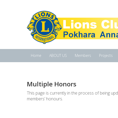
Home
ABOUT US
Members
Projects
Multiple Honors
This page is currently in the process of being u
members’ honours.