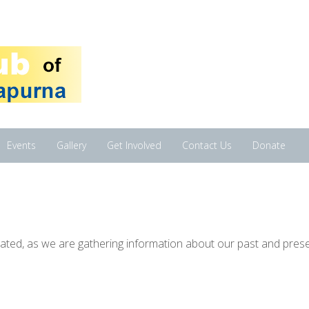
Events
Gallery
Get Involved
Contact Us
Donate
pdated, as we are gathering information about our past and pres