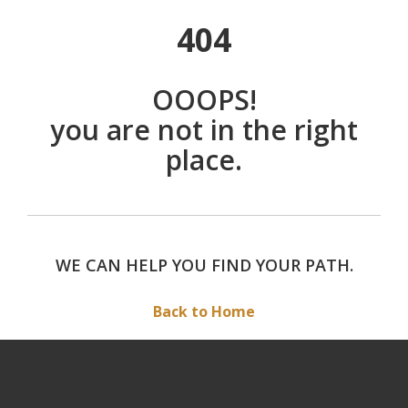
404
OOOPS!
you are not in the right
place.
WE CAN HELP YOU FIND YOUR PATH.
Back to Home