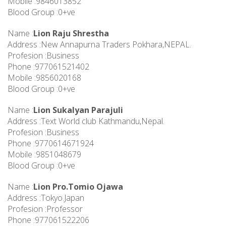
Mobile :9846013852
Blood Group :0+ve
Name :
Lion Raju Shrestha
Address :New Annapurna Traders Pokhara,NEPAL.
Profesion :Business
Phone :977061521402
Mobile :9856020168
Blood Group :0+ve
Name :
Lion Sukalyan Parajuli
Address :Text World club Kathmandu,Nepal.
Profesion :Business
Phone :9770614671924
Mobile :9851048679
Blood Group :0+ve
Name :
Lion Pro.Tomio Ojawa
Address :Tokyo.Japan
Profesion :Professor
Phone :977061522206