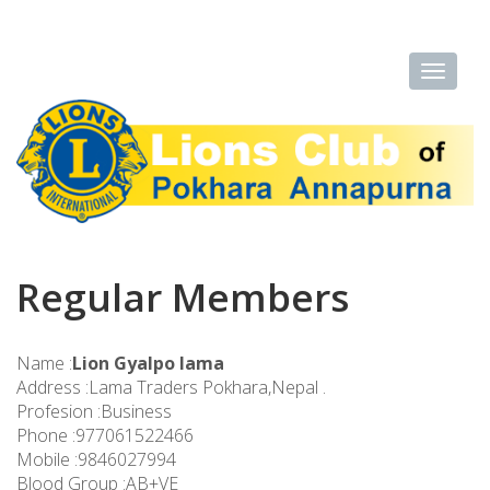
Regular Members
Name :
Lion Gyalpo lama
Address :Lama Traders Pokhara,Nepal .
Profesion :Business
Phone :977061522466
Mobile :9846027994
Blood Group :AB+VE