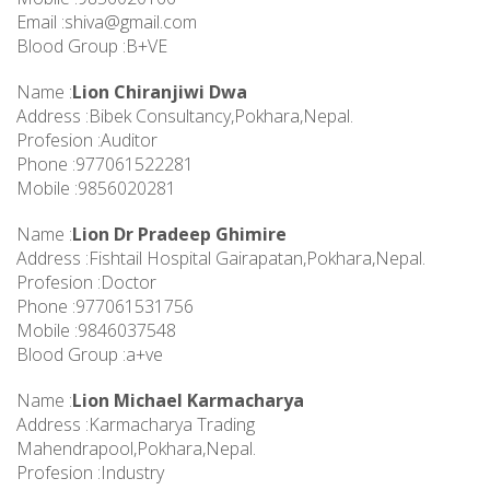
Email :
shiva@gmail.com
Blood Group :B+VE
Name :
Lion Chiranjiwi Dwa
Address :Bibek Consultancy,Pokhara,Nepal.
Profesion :Auditor
Phone :977061522281
Mobile :9856020281
Name :
Lion Dr Pradeep Ghimire
Address :Fishtail Hospital Gairapatan,Pokhara,Nepal.
Profesion :Doctor
Phone :977061531756
Mobile :9846037548
Blood Group :a+ve
Name :
Lion Michael Karmacharya
Address :Karmacharya Trading
Mahendrapool,Pokhara,Nepal.
Profesion :Industry