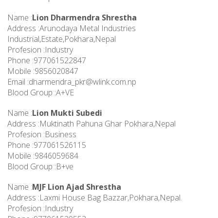
Name :
Lion Dharmendra Shrestha
Address :Arunodaya Metal Industries
Industrial,Estate,Pokhara,Nepal
Profesion :Industry
Phone :977061522847
Mobile :9856020847
Email :
dharmendra_pkr@wlink.com.np
Blood Group :A+VE
Name :
Lion Mukti Subedi
Address :Muktinath Pahuna Ghar Pokhara,Nepal
Profesion :Business
Phone :977061526115
Mobile :9846059684
Blood Group :B+ve
Name :
MJF Lion Ajad Shrestha
Address :Laxmi House Bag Bazzar,Pokhara,Nepal.
Profesion :Industry