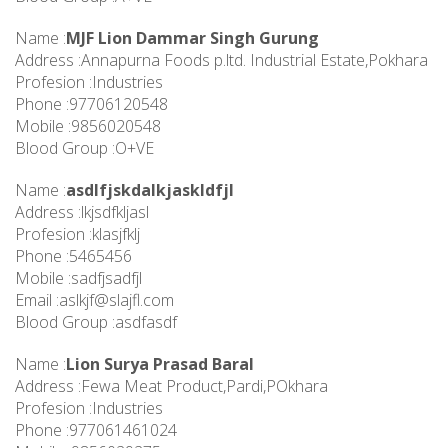
Name :
MJF Lion Dammar Singh Gurung
Address :Annapurna Foods p.ltd. Industrial Estate,Pokhara
Profesion :Industries
Phone :97706120548
Mobile :9856020548
Blood Group :O+VE
Name :
asdlfjskdalkjaskldfjl
Address :lkjsdfkljasl
Profesion :klasjfklj
Phone :5465456
Mobile :sadfjsadfjl
Email :
aslkjf@slajfl.com
Blood Group :asdfasdf
Name :
Lion Surya Prasad Baral
Address :Fewa Meat Product,Pardi,POkhara
Profesion :Industries
Phone :977061461024