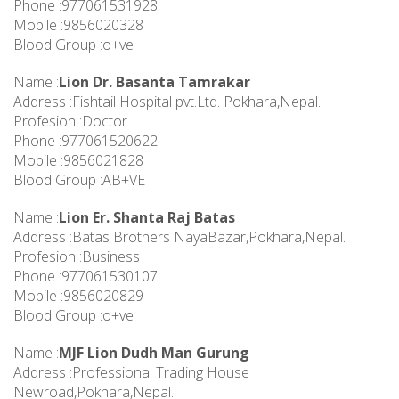
Phone :977061531928
Mobile :9856020328
Blood Group :o+ve
Name :
Lion Dr. Basanta Tamrakar
Address :Fishtail Hospital pvt.Ltd. Pokhara,Nepal.
Profesion :Doctor
Phone :977061520622
Mobile :9856021828
Blood Group :AB+VE
Name :
Lion Er. Shanta Raj Batas
Address :Batas Brothers NayaBazar,Pokhara,Nepal.
Profesion :Business
Phone :977061530107
Mobile :9856020829
Blood Group :o+ve
Name :
MJF Lion Dudh Man Gurung
Address :Professional Trading House
Newroad,Pokhara,Nepal.