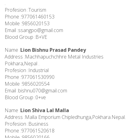
.
Profesion :Tourism
Phone :977061460153
Mobile :9856020153
Email :
ssangpo@gmail.com
Blood Group :B+VE
Name :
Lion Bishnu Prasad Pandey
Address :Machhapuchchhre Metal Industries
Pokhara,Nepal .
Profesion :Industrial
Phone :977061530990
Mobile :9856020554
Email :
bishnu070@gmail.com
Blood Group :0+ve
Name :
Lion Shiva Lal Malla
Address :Malla Emporium Chipledhunga,Pokhara.Nepal.
Profesion :Business
Phone :977061520618
Mobile :9856020166