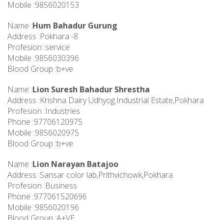
Mobile :9856020153
Name :
Hum Bahadur Gurung
Address :Pokhara -8
Profesion :service
Mobile :9856030396
Blood Group :b+ve
Name :
Lion Suresh Bahadur Shrestha
Address :Krishna Dairy Udhyog.Industrial Estate,Pokhara
Profesion :Industries
Phone :97706120975
Mobile :9856020975
Blood Group :b+ve
Name :
Lion Narayan Batajoo
Address :Sansar color lab,Prithvichowk,Pokhara
Profesion :Business
Phone :977061520696
Mobile :9856020196
Blood Group :A+VE