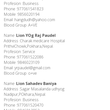
Profesion :Business
Phone :977061541823
Mobile :9856020194
Email :
hangdudh@yahoo.com
Blood Group :A+VE
Name :
Lion YOg Raj Paudel
Address :Charak medicare Hospital
PrithviChowk,Pokhara,Nepal.
Profesion :Service
Phone :977061522086
Mobile :9846023109
Email :
yrpaudel@gmail.com
Blood Group :o+ve
Name :
Lion Sahadev Baniya
Address :Sagar Masalanda udhyog
Nadipur,POkhara,Nepal.
Profesion :Business
Phone :977061520470