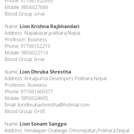
Phone :977061520553
Mobile :9856027666
Blood Group :o+ve
Name :
Lion Krishna Rajbhandari
Address :Nayabazar,pokhara,Nepal.
Profesion :Business
Phone :97706152210
Mobile :9856022110
Blood Group :b+ve
Name :
Lion Dhruba Shrestha
Address :Annapurna Developers Pokhara,Nepal
Profesion :Business
Phone :977061460377
Mobile :9856024605
Email :
liondhrubashrestha@hotmail.com
Blood Group :0+VE
Name :
Lion Sonam Sangpo
Address :Himalayan Chalange Chhorepatan,Pokhara,Nepal