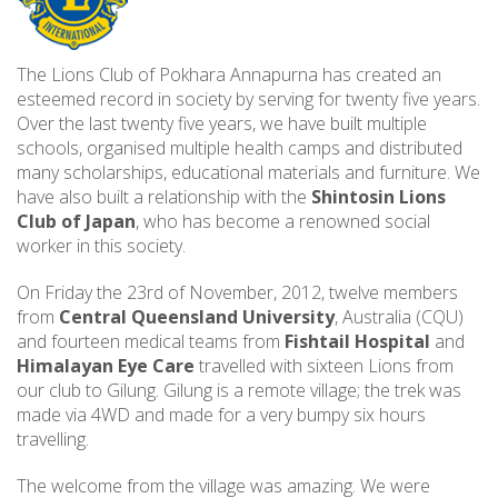
The Lions Club of Pokhara Annapurna has created an
esteemed record in society by serving for twenty five years.
Over the last twenty five years, we have built multiple
schools, organised multiple health camps and distributed
many scholarships, educational materials and furniture. We
have also built a relationship with the
Shintosin Lions
Club of Japan
, who has become a renowned social
worker in this society.
On Friday the 23rd of November, 2012, twelve members
from
Central Queensland University
, Australia (CQU)
and fourteen medical teams from
Fishtail Hospital
and
Himalayan Eye Care
travelled with sixteen Lions from
our club to Gilung. Gilung is a remote village; the trek was
made via 4WD and made for a very bumpy six hours
travelling.
The welcome from the village was amazing. We were