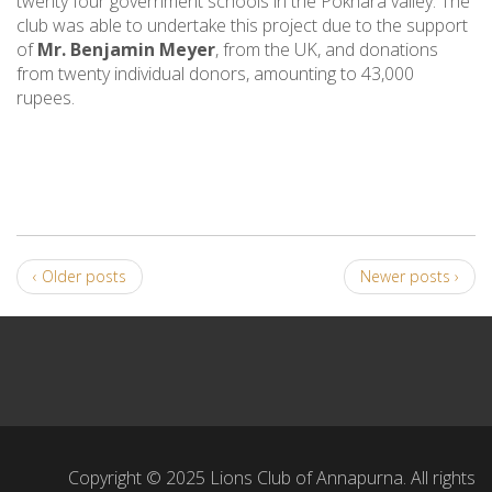
twenty four government schools in the Pokhara valley. The
club was able to undertake this project due to the support
of
Mr. Benjamin Meyer
, from the UK, and donations
from twenty individual donors, amounting to 43,000
rupees.
‹ Older posts
Newer posts ›
Copyright © 2025 Lions Club of Annapurna. All rights