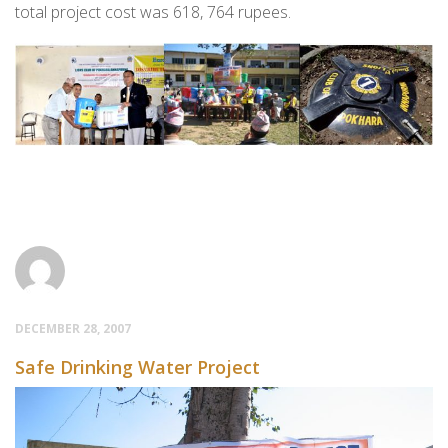
total project cost was 618, 764 rupees.
DECEMBER 28, 2007
Safe Drinking Water Project