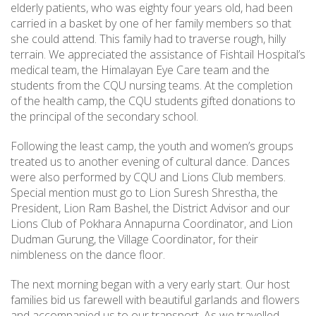
elderly patients, who was eighty four years old, had been
carried in a basket by one of her family members so that
she could attend. This family had to traverse rough, hilly
terrain. We appreciated the assistance of Fishtail Hospital’s
medical team, the Himalayan Eye Care team and the
students from the CQU nursing teams. At the completion
of the health camp, the CQU students gifted donations to
the principal of the secondary school.
Following the least camp, the youth and women’s groups
treated us to another evening of cultural dance. Dances
were also performed by CQU and Lions Club members.
Special mention must go to Lion Suresh Shrestha, the
President, Lion Ram Bashel, the District Advisor and our
Lions Club of Pokhara Annapurna Coordinator, and Lion
Dudman Gurung, the Village Coordinator, for their
nimbleness on the dance floor.
The next morning began with a very early start. Our host
families bid us farewell with beautiful garlands and flowers
and accompanied us to our transport. As we travelled