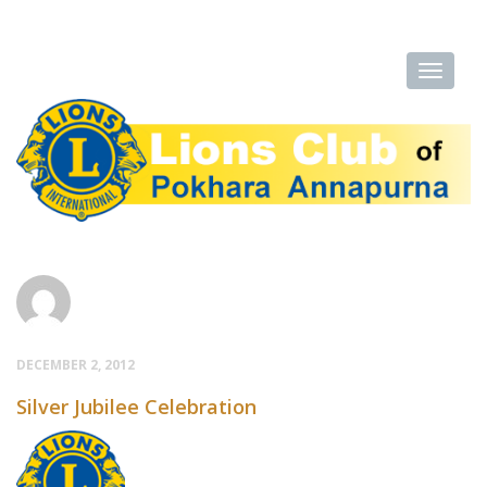
DECEMBER 2, 2012
Silver Jubilee Celebration