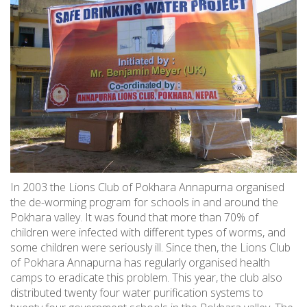
In 2003 the Lions Club of Pokhara Annapurna organised
the de-worming program for schools in and around the
Pokhara valley. It was found that more than 70% of
children were infected with different types of worms, and
some children were seriously ill. Since then, the Lions Club
of Pokhara Annapurna has regularly organised health
camps to eradicate this problem. This year, the club also
distributed twenty four water purification systems to