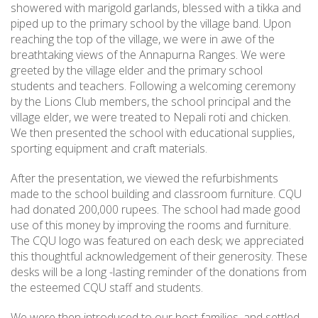
showered with marigold garlands, blessed with a tikka and
piped up to the primary school by the village band. Upon
reaching the top of the village, we were in awe of the
breathtaking views of the Annapurna Ranges. We were
greeted by the village elder and the primary school
students and teachers. Following a welcoming ceremony
by the Lions Club members, the school principal and the
village elder, we were treated to Nepali roti and chicken.
We then presented the school with educational supplies,
sporting equipment and craft materials.
After the presentation, we viewed the refurbishments
made to the school building and classroom furniture. CQU
had donated 200,000 rupees. The school had made good
use of this money by improving the rooms and furniture.
The CQU logo was featured on each desk; we appreciated
this thoughtful acknowledgement of their generosity. These
desks will be a long -lasting reminder of the donations from
the esteemed CQU staff and students.
We were then introduced to our host families, and settled