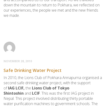
down the mountain to return to Pokhara, we reflected on
our experiences, the people we met and the new friends
we made.
NOVEMBER 28, 2010
Safe Drinking Water Project
In 2010, the Lions Club of Pokhara Annapurna organised a
second safe drinking water project, with the support
of
IAG LCIF,
the
Lions Club of Tokyo
Shintoshin
and
LCIF
. This was the first IAG project in
Nepal. This project involved distributing thirty portable
water purification machines to government schools. The