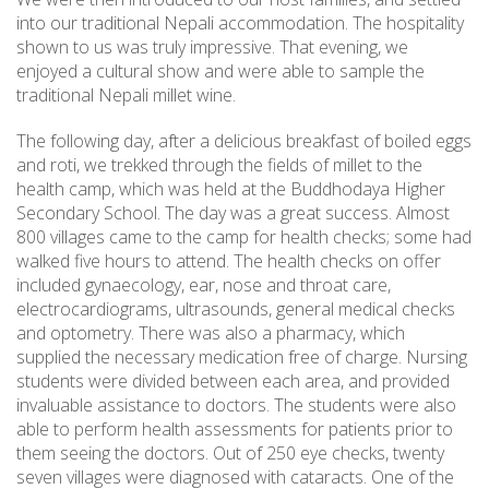
into our traditional Nepali accommodation. The hospitality
shown to us was truly impressive. That evening, we
enjoyed a cultural show and were able to sample the
traditional Nepali millet wine.
The following day, after a delicious breakfast of boiled eggs
and roti, we trekked through the fields of millet to the
health camp, which was held at the Buddhodaya Higher
Secondary School. The day was a great success. Almost
800 villages came to the camp for health checks; some had
walked five hours to attend. The health checks on offer
included gynaecology, ear, nose and throat care,
electrocardiograms, ultrasounds, general medical checks
and optometry. There was also a pharmacy, which
supplied the necessary medication free of charge. Nursing
students were divided between each area, and provided
invaluable assistance to doctors. The students were also
able to perform health assessments for patients prior to
them seeing the doctors. Out of 250 eye checks, twenty
seven villages were diagnosed with cataracts. One of the