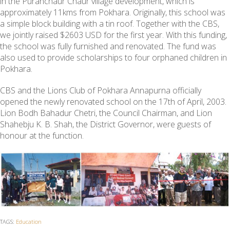
in the Puranchaur Chaur village development, which is
approximately 11kms from Pokhara. Originally, this school was
a simple block building with a tin roof. Together with the CBS,
we jointly raised $2603 USD for the first year. With this funding,
the school was fully furnished and renovated. The fund was
also used to provide scholarships to four orphaned children in
Pokhara.
CBS and the Lions Club of Pokhara Annapurna officially
opened the newly renovated school on the 17th of April, 2003.
Lion Bodh Bahadur Chetri, the Council Chairman, and Lion
Shahebju K. B. Shah, the District Governor, were guests of
honour at the function.
TAGS:
Education