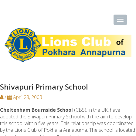
Shivapuri Primary School
/
April 28, 2003
Cheltenham Bournside School
(CBS), in the UK, have
adopted the Shivapuri Primary School with the aim to develop
this school within five years. This relationship was coordinated
by the Lions Club of Pokhara Annapurna. The school is located