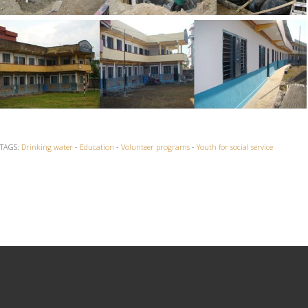
TAGS:
Drinking water
-
Education
-
Volunteer programs
-
Youth for social service