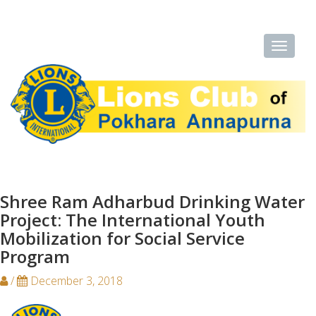
Shree Ram Adharbud Drinking Water
Project: The International Youth
Mobilization for Social Service
Program
/
December 3, 2018