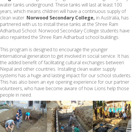
water tanks underground. These tanks will last at least 100
years, which means children will have a continuous supply of
clean water.
Norwood Secondary College,
in Australia, has
partnered with us to install these tanks at the Shree Ram
Adharbud School. Norwood Secondary College students have
also repainted the Shree Ram Adharbud school buildings.
This program is designed to encourage the younger
international generation to get involved in social service. It has
the added benefit of facilitating cultural exchanges between
Nepal and other countries. Installing clean water supply
systems has a huge and lasting impact for our school students.
This has also been an eye opening experience for our partner
volunteers, who have become aware of how Lions help those
people in need.