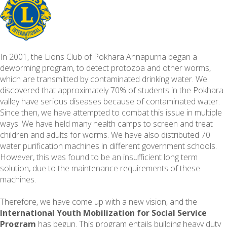
In 2001, the Lions Club of Pokhara Annapurna began a
deworming program, to detect protozoa and other worms,
which are transmitted by contaminated drinking water. We
discovered that approximately 70% of students in the Pokhara
valley have serious diseases because of contaminated water.
Since then, we have attempted to combat this issue in multiple
ways. We have held many health camps to screen and treat
children and adults for worms. We have also distributed 70
water purification machines in different government schools.
However, this was found to be an insufficient long term
solution, due to the maintenance requirements of these
machines.
Therefore, we have come up with a new vision,
and the
International Youth Mobilization for Social Service
Program
has begun. This program entails building heavy duty