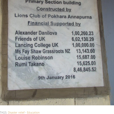
TAGS:
Disaster relief
-
Education