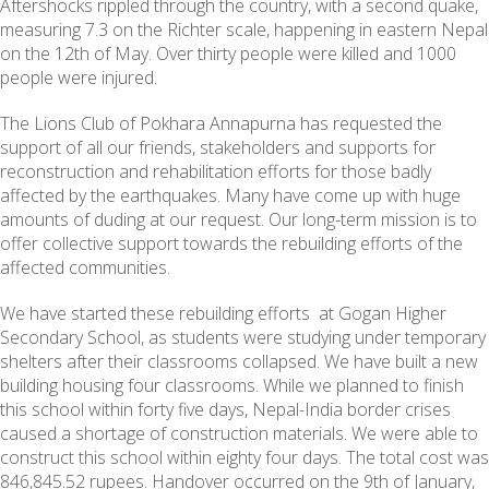
Aftershocks rippled through the country, with a second quake,
measuring 7.3 on the Richter scale, happening in eastern Nepal
on the 12th of May. Over thirty people were killed and 1000
people were injured.
The Lions Club of Pokhara Annapurna has requested the
support of all our friends, stakeholders and supports for
reconstruction and rehabilitation efforts for those badly
affected by the earthquakes. Many have come up with huge
amounts of duding at our request. Our long-term mission is to
offer collective support towards the rebuilding efforts of the
affected communities.
We have started these rebuilding efforts at Gogan Higher
Secondary School, as students were studying under temporary
shelters after their classrooms collapsed. We have built a new
building housing four classrooms. While we planned to finish
this school within forty five days, Nepal-India border crises
caused a shortage of construction materials. We were able to
construct this school within eighty four days. The total cost was
846,845.52 rupees. Handover occurred on the 9th of January,