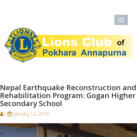
Nepal Earthquake Reconstruction and
Rehabilitation Program: Gogan Higher
Secondary School
/
January 12, 2016