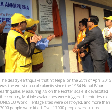
The deadly earthquake that hit Nepal on the 25th of April, 2015
was the worst natural calamity since the 1934 Nepal-Bihar
earthquake. Measuring 7.9 on the Richter scale, it devastated
the country, Multiple avalanches were triggered, centuries old
UNESCO World Heritage sites were destroyed, and more than
7000 people were killed. Over 17000 people were injured.