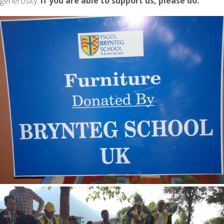
generosity.
If you are able to support us, please do.