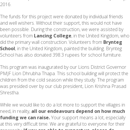
2016.
The funds for this project were donated by individual friends
and well wishers. Without their support, this would not have
been possible. During the construction, we were assisted by
volunteers from
Lancing College
, in the United Kingdom, who
did the primary wall construction. Volunteers from
Brynteg
School
, in the United Kingdom, painted the building. Brynteg
School has also donated 398.3 rupees for school furniture.
This program was inaugurated by our Lions District Governor
PMJF Lion Dhrubha Thapa. This school building will protect the
children from the cold season while they study. The program
was presided over by our club president, Lion Krishna Prasad
Shrestha.
While we would like to do a lot more to support the villages in
need, in reality,
all our endeavours depend on how much
funding we can raise.
Your support means a lot, especially
at this very difficult time. We are grateful to everyone for their