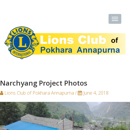
Narchyang Project Photos
Lions Club of Pokhara Annapurna /
June 4, 2018