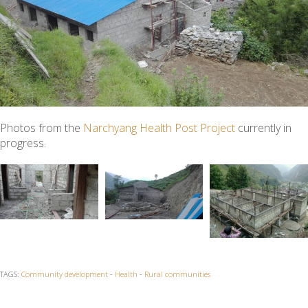
Photos from the
Narchyang Health Post Project
currently in
progress.
TAGS:
Community development
-
Health
-
Rural communities